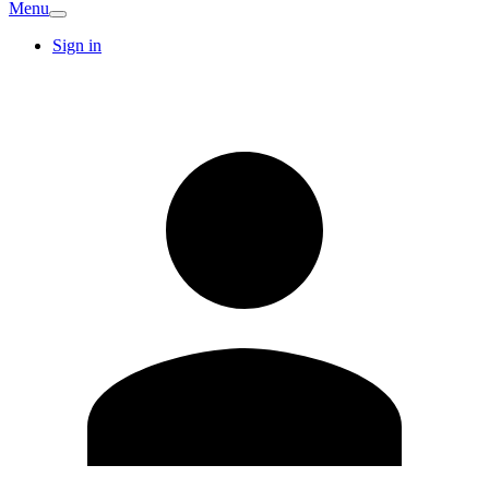
Menu
Sign in