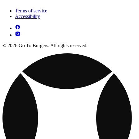
Terms of service
Accessibility
© 2026 Go To Burgers. All rights reserved.