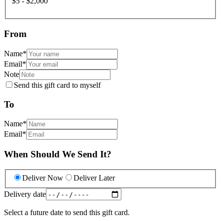
$5 - $2,000
From
Name
*
Email
*
Note
Send this gift card to myself
To
Name
*
Email
*
When Should We Send It?
Deliver Now
Deliver Later
Delivery date
Select a future date to send this gift card.