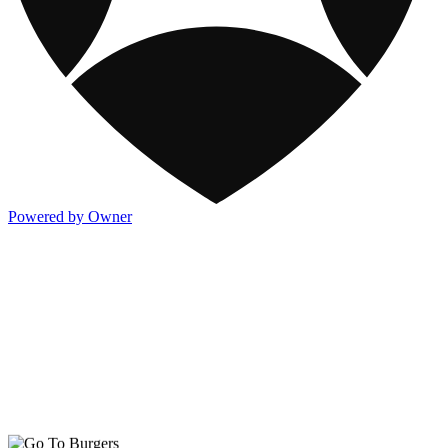
Powered by Owner