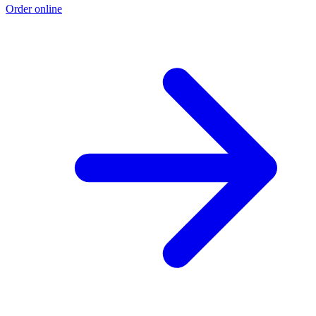
Order online