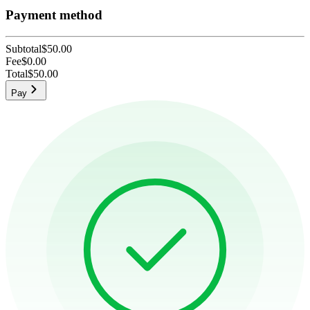
Payment method
Subtotal
$50.00
Fee
$0.00
Total
$50.00
Pay