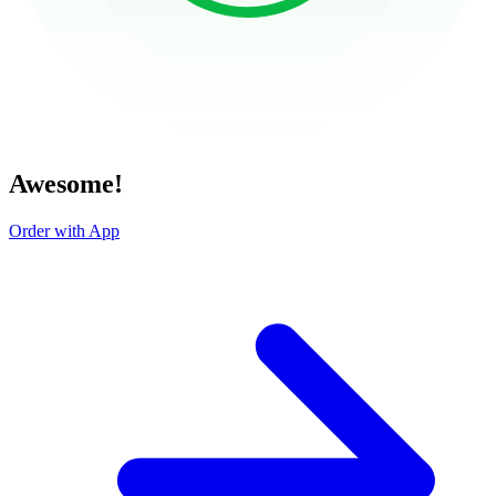
Awesome!
Order with App