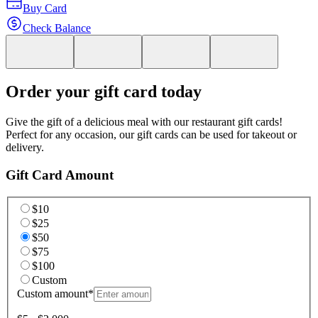
Buy Card
Check Balance
Order your gift card today
Give the gift of a delicious meal with our restaurant gift cards!
Perfect for any occasion, our gift cards can be used for takeout or
delivery.
Gift Card Amount
$10
$25
$50
$75
$100
Custom
Custom amount
*