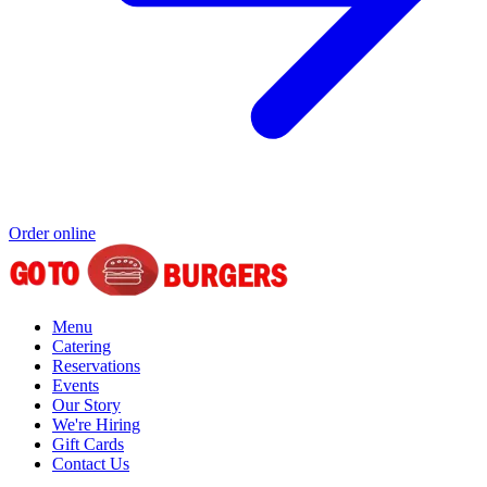
Order online
Menu
Catering
Reservations
Events
Our Story
We're Hiring
Gift Cards
Contact Us