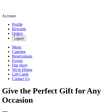
Account
Profile
Rewards
Orders
Logout
Menu
Catering
Reservations
Events
Our Story
We're Hiring
Gift Cards
Contact Us
Give the Perfect Gift for Any
Occasion