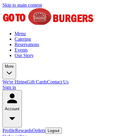
Skip to main content
Menu
Catering
Reservations
Events
Our Story
More
We're Hiring
Gift Cards
Contact Us
Sign in
Account
Profile
Rewards
Orders
Logout