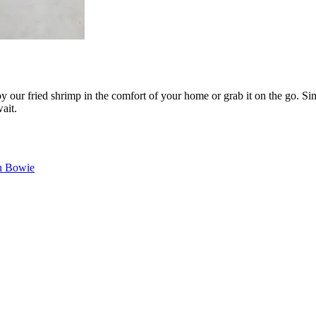
 our fried shrimp in the comfort of your home or grab it on the go. Sim
ait.