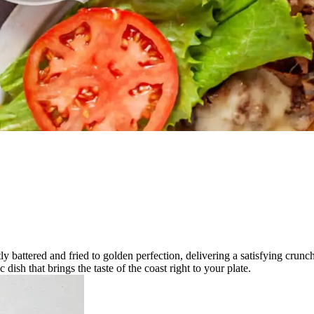
.
tly battered and fried to golden perfection, delivering a satisfying crun
c dish that brings the taste of the coast right to your plate.