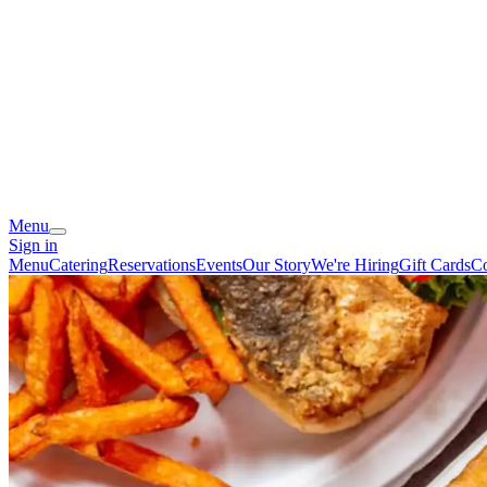
Menu
Sign in
Menu
Catering
Reservations
Events
Our Story
We're Hiring
Gift Cards
Co