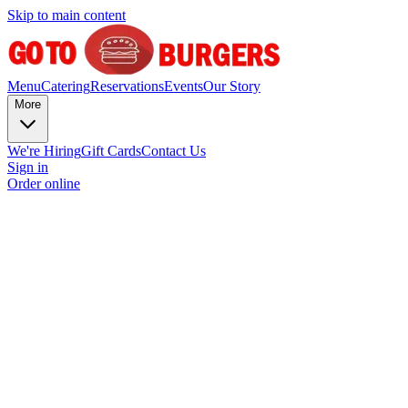
Skip to main content
Menu
Catering
Reservations
Events
Our Story
More
We're Hiring
Gift Cards
Contact Us
Sign in
Order online