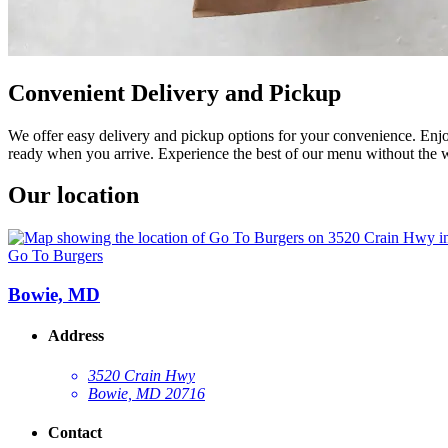
Convenient Delivery and Pickup
We offer easy delivery and pickup options for your convenience. Enjoy
ready when you arrive. Experience the best of our menu without the w
Our location
Go To Burgers
Bowie, MD
Address
3520 Crain Hwy
Bowie, MD 20716
Contact