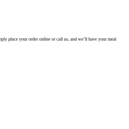
ply place your order online or call us, and we’ll have your meal