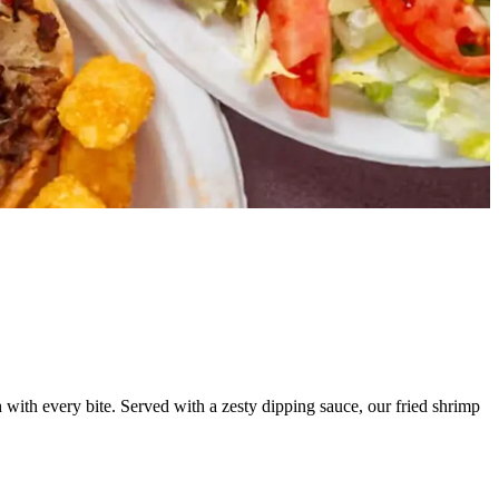
ch with every bite. Served with a zesty dipping sauce, our fried shrimp