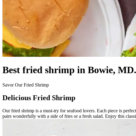
Best fried shrimp in Bowie, MD
Savor Our Fried Shrimp
Delicious Fried Shrimp
Our fried shrimp is a must-try for seafood lovers. Each piece is perfec
pairs wonderfully with a side of fries or a fresh salad. Enjoy this classi