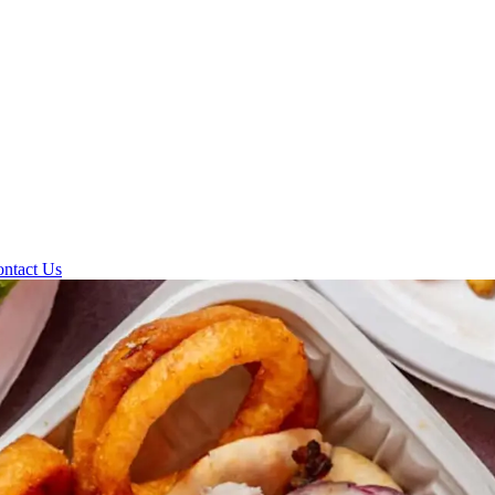
ntact Us