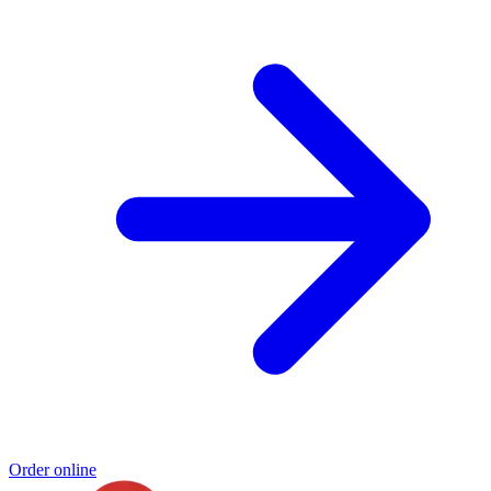
Order online