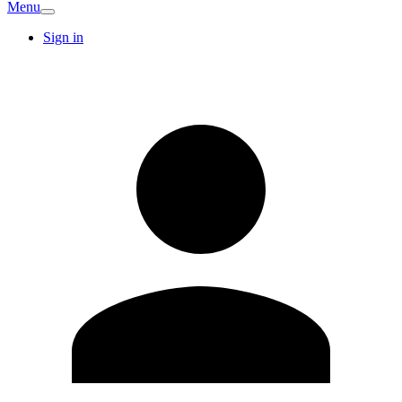
Menu
Sign in