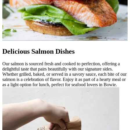
Delicious Salmon Dishes
Our salmon is sourced fresh and cooked to perfection, offering a
delightful taste that pairs beautifully with our signature sides.
Whether grilled, baked, or served in a savory sauce, each bite of our
salmon is a celebration of flavor. Enjoy it as part of a hearty meal or
as a light option for lunch, perfect for seafood lovers in Bowie.