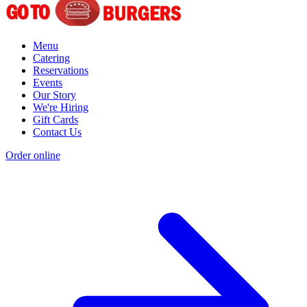
Menu
Catering
Reservations
Events
Our Story
We're Hiring
Gift Cards
Contact Us
Order online