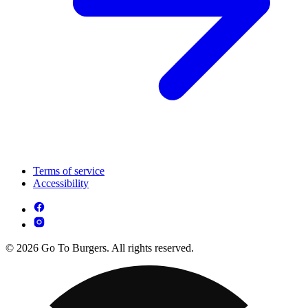
Terms of service
Accessibility
© 2026 Go To Burgers. All rights reserved.