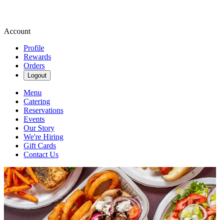
Account
Profile
Rewards
Orders
Logout
Menu
Catering
Reservations
Events
Our Story
We're Hiring
Gift Cards
Contact Us