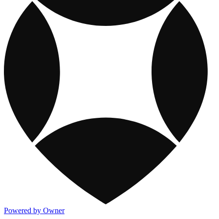
Powered by Owner