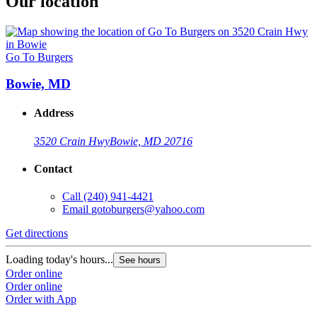
Our location
Go To Burgers
Bowie, MD
Address
3520 Crain Hwy
Bowie, MD 20716
Contact
Call
(240) 941-4421
Email
gotoburgers@yahoo.com
Get directions
Loading today's hours...
See hours
Order online
Order online
Order with App