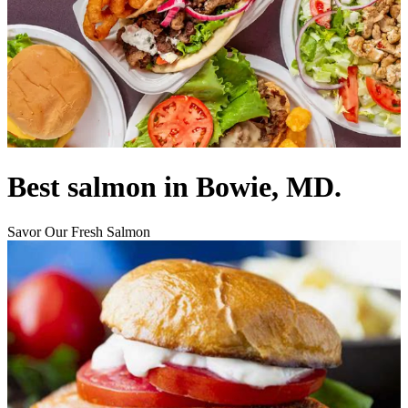
Best salmon in Bowie, MD.
Savor Our Fresh Salmon