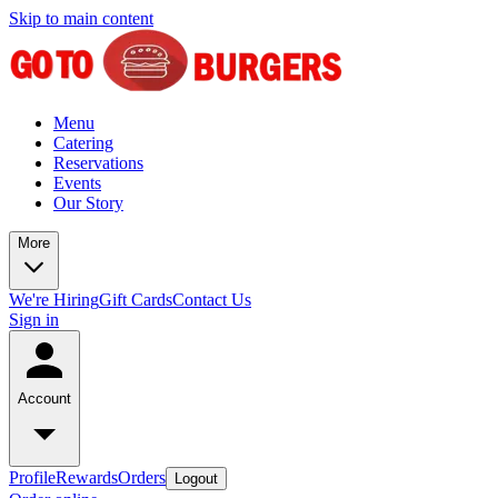
Skip to main content
Menu
Catering
Reservations
Events
Our Story
More
We're Hiring
Gift Cards
Contact Us
Sign in
Account
Profile
Rewards
Orders
Logout