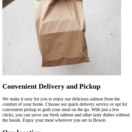
Convenient Delivery and Pickup
We make it easy for you to enjoy our delicious salmon from the
comfort of your home. Choose our quick delivery service or opt for
convenient pickup to grab your meal on the go. With just a few
clicks, you can savor our fresh salmon and other tasty dishes without
the hassle. Enjoy your meal wherever you are in Bowie.