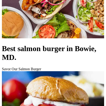
Best salmon burger in Bowie,
MD.
Savor Our Salmon Burger