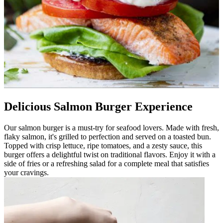
Delicious Salmon Burger Experience
Our salmon burger is a must-try for seafood lovers. Made with fresh,
flaky salmon, it's grilled to perfection and served on a toasted bun.
Topped with crisp lettuce, ripe tomatoes, and a zesty sauce, this
burger offers a delightful twist on traditional flavors. Enjoy it with a
side of fries or a refreshing salad for a complete meal that satisfies
your cravings.