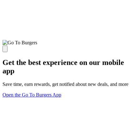
Get the best experience on our mobile
app
Save time, earn rewards, get notified about new deals, and more
Open the Go To Burgers App