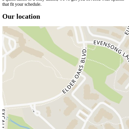
that fit your schedule.
Our location