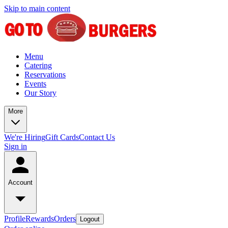
Skip to main content
Menu
Catering
Reservations
Events
Our Story
More
We're Hiring
Gift Cards
Contact Us
Sign in
Account
Profile
Rewards
Orders
Logout