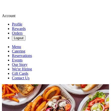
Account
Profile
Rewards
Orders
Logout
Menu
Catering
Reservations
Events
Our Story
We're Hiring
Gift Cards
Contact Us