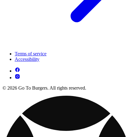
Terms of service
Accessibility
© 2026 Go To Burgers. All rights reserved.