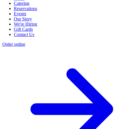
Catering
Reservations
Events
Our Story
We're Hiring
Gift Cards
Contact Us
Order online