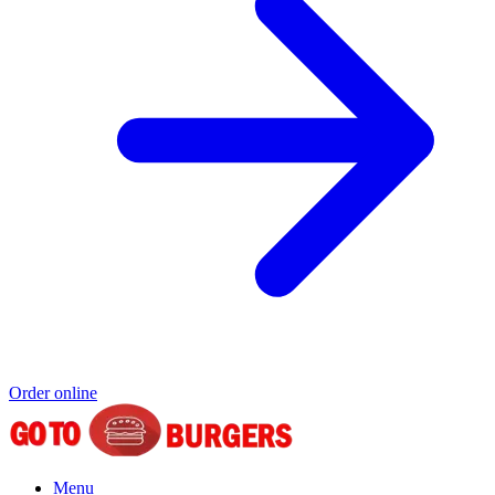
Order online
Menu