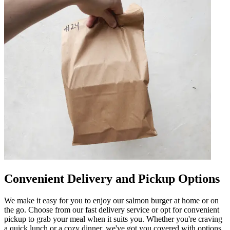
Convenient Delivery and Pickup Options
We make it easy for you to enjoy our salmon burger at home or on
the go. Choose from our fast delivery service or opt for convenient
pickup to grab your meal when it suits you. Whether you're craving
a quick lunch or a cozy dinner, we've got you covered with options