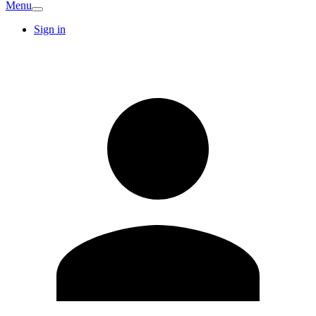
Menu
Sign in