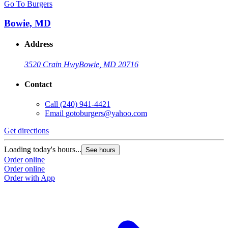
Go To Burgers
Bowie, MD
Address
3520 Crain Hwy
Bowie, MD 20716
Contact
Call
(240) 941-4421
Email
gotoburgers@yahoo.com
Get directions
Loading today's hours...
See hours
Order online
Order online
Order with App