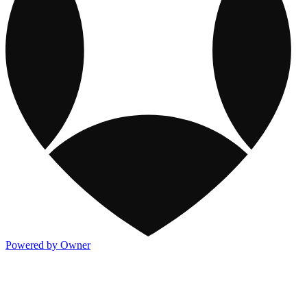
Powered by Owner